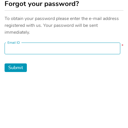
Forgot your password?
To obtain your password please enter the e-mail address
registered with us. Your password will be sent
immediately.
Email ID
*
Submit