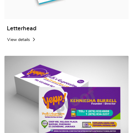
Letterhead
View details
View details Standard Business Cards