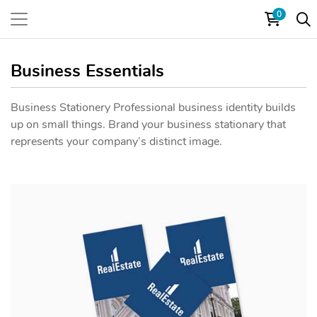
0
Business Essentials
Business Stationery Professional business identity builds
up on small things. Brand your business stationary that
represents your company’s distinct image.
View details Bookmark One Side