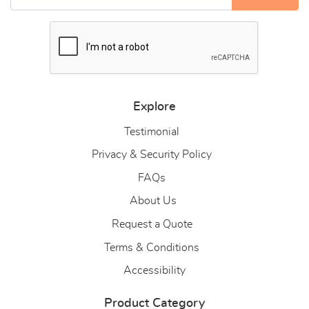
Explore
Testimonial
Privacy & Security Policy
FAQs
About Us
About Us
Request a Quote
Terms & Conditions
Accessibility
Product Category