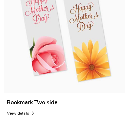
Bookmark Two side
View details