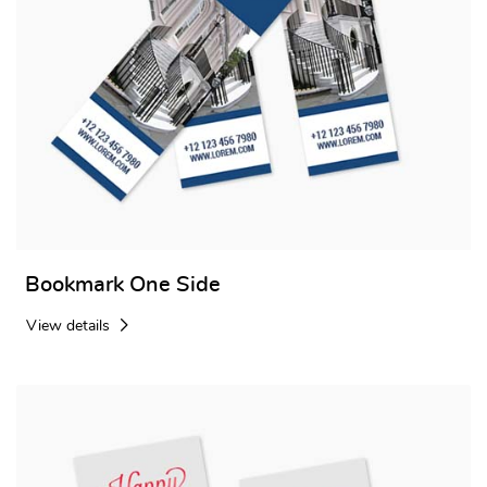
Bookmark One Side
View details
View details Bookmark Two side