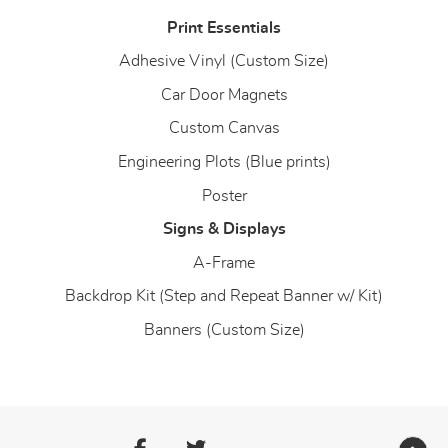
Print Essentials
Adhesive Vinyl (Custom Size)
Car Door Magnets
Custom Canvas
Engineering Plots (Blue prints)
Poster
Signs & Displays
A-Frame
Backdrop Kit (Step and Repeat Banner w/ Kit)
Banners (Custom Size)