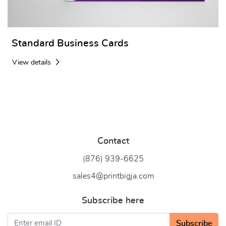
Standard Business Cards
View details
Contact
(876) 939-6
625
sales4@printbigja.com
Subscribe here
Subscribe