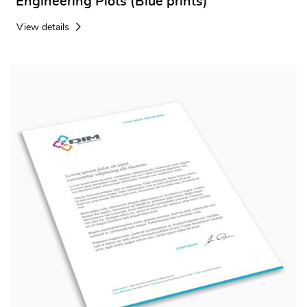
Engineering Plots (Blue prints)
View details
View details Letterhead