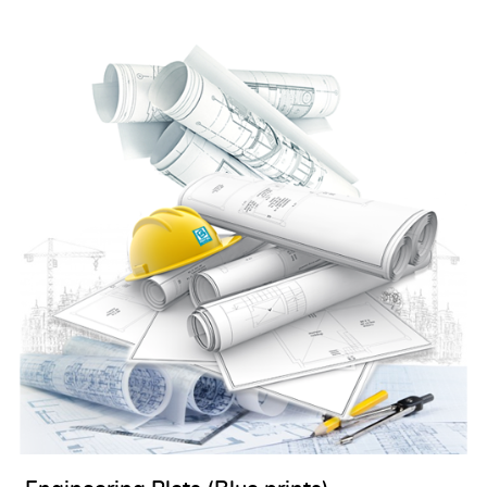
View details Engineering Plots (Blue prints)