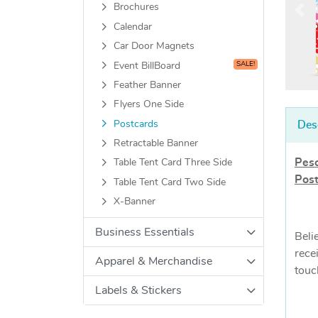
Brochures
Calendar
Car Door Magnets
SALE!
Event BillBoard
Feather Banner
Flyers One Side
Postcards
Des
Retractable Banner
Peso
Table Tent Card Three Side
Pos
Table Tent Card Two Side
X-Banner
Business Essentials
Beli
rece
Apparel & Merchandise
touc
Labels & Stickers