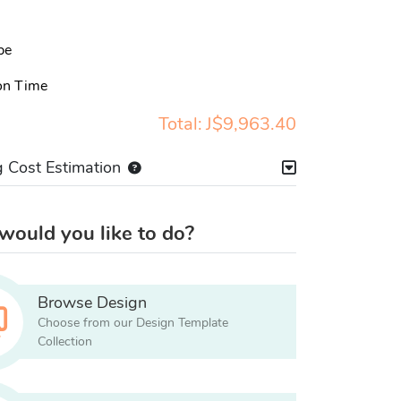
pe
on Time
Total:
J$9,963.40
g Cost Estimation
ould you like to do?
Browse Design
Choose from our Design Template
Collection