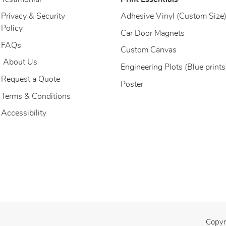
Privacy & Security
Adhesive Vinyl (Custom Size
Policy
Car Door Magnets
FAQs
Custom Canvas
About Us
About Us
Engineering Plots (Blue prints
Request a Quote
Poster
Terms & Conditions
Accessibility
Copyr