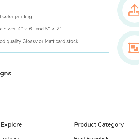
l color printing
o sizes: 4" x 6" and 5" x 7"
od quality Glossy or Matt card stock
igns
Explore
Product Category
Testimonial
Print Essentials