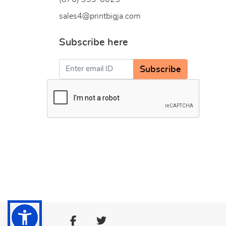
sales4@printbigja.com
Subscribe here
Subscribe