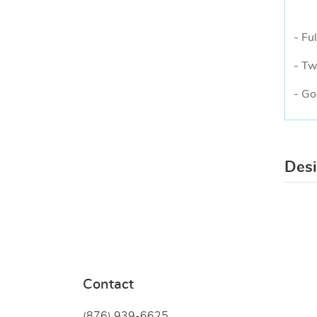
- Ful
- Tw
- Go
Des
Contact
(876) 939-6
625