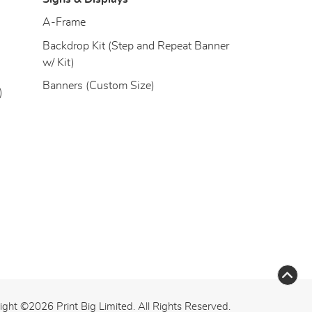
)
A-Frame
Backdrop Kit (Step and Repeat Banner
w/ Kit)
Banners (Custom Size)
)
ight ©2026 Print Big Limited. All Rights Reserved.