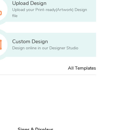
Upload Design
Upload your Print-ready(Artwork) Design
file
Custom Design
Design online in our Designer Studio
All Templates
Signs & Displays