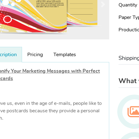
Quantity
Paper Ty
Producti
cription
Pricing
Templates
Shippin
nify Your Marketing Messages with Perfect
tcards
What w
eve us, even in the age of e-mails, people like to
ive postcards because they provide a personal
h.