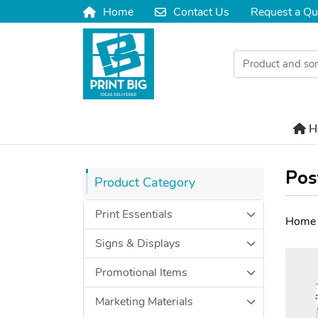
Home
Contact Us
Request a Qu
Home
Contact Us
H
H
Pos
Product Category
Print Essentials
Home
Signs & Displays
Promotional Items
Marketing Materials