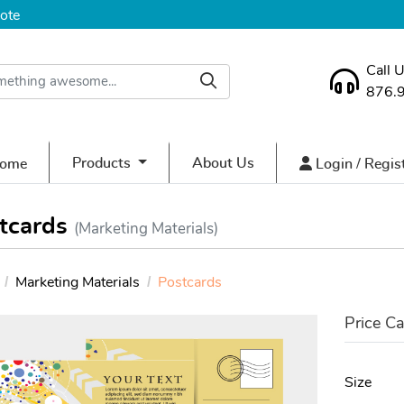
ote
Call 
876.
ome
Login / Regist
Products
About Us
ome
Login / Regis
tcards
(Marketing Materials)
Marketing Materials
Postcards
Price Ca
Size