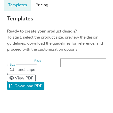
Templates
Pricing
Templates
Ready to create your product design?
To start, select the product size, preview the design
guidelines, download the guidelines for reference, and
proceed with the customization options.
Page
Size
Landscape
View PDF
Download PDF