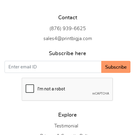
Contact
(876) 939-6
625
sales4@printbigja.com
Subscribe here
Subscribe
Explore
Testimonial