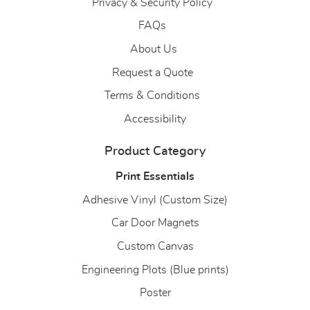
Privacy & Security Policy
FAQs
About Us
About Us
Request a Quote
Terms & Conditions
Accessibility
Product Category
Print Essentials
Adhesive Vinyl (Custom Size)
Car Door Magnets
Custom Canvas
Engineering Plots (Blue prints)
Poster