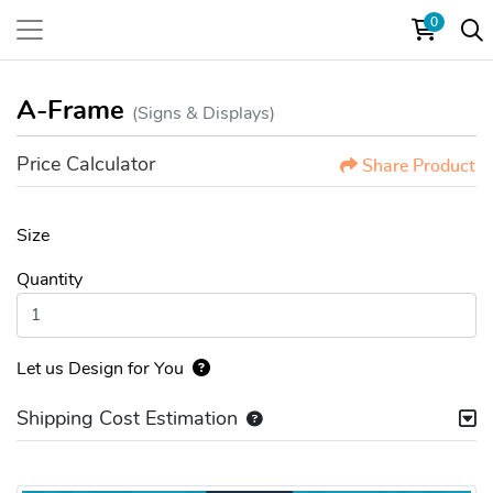
0
A-Frame
(Signs & Displays)
Price Calculator
Share Product
Size
Quantity
Let us Design for You
Shipping Cost Estimation