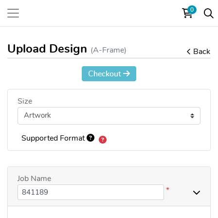
0
Upload Design
(A-Frame)
Back
Checkout
Size
Supported Format
Job Name
*