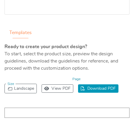
Templates
Ready to create your product design?
To start, select the product size, preview the design
guidelines, download the guidelines for reference, and
proceed with the customization options.
Page
Size
Landscape
View PDF
Download PDF