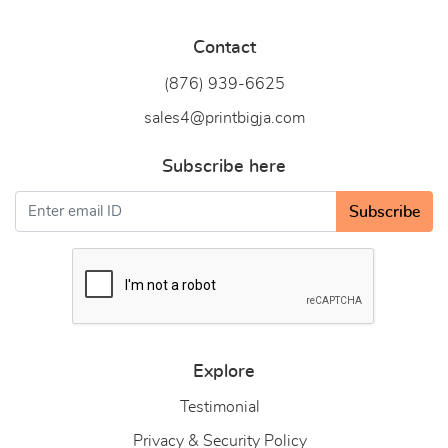
Contact
(876) 939-6
625
sales4@printbigja.com
Subscribe here
Subscribe
Explore
Testimonial
Privacy & Security Policy