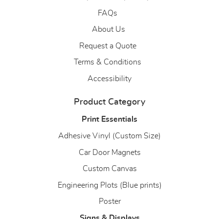
FAQs
About Us
About Us
Request a Quote
Terms & Conditions
Accessibility
Product Category
Print Essentials
Adhesive Vinyl (Custom Size)
Car Door Magnets
Custom Canvas
Engineering Plots (Blue prints)
Poster
Signs & Displays