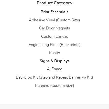
Product Category
Print Essentials
Adhesive Vinyl (Custom Size)
Car Door Magnets
Custom Canvas
Engineering Plots (Blue prints)
Poster
Signs & Displays
A-Frame
Backdrop Kit (Step and Repeat Banner w/ Kit)
Banners (Custom Size)