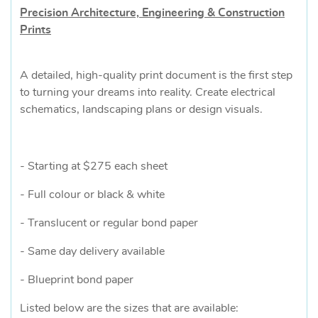
Precision Architecture, Engineering & Construction
Prints
A detailed, high-quality print document is the first step
to turning your dreams into reality. Create electrical
schematics, landscaping plans or design visuals.
- Starting at $275 each sheet
- Full colour or black & white
- Translucent or regular bond paper
- Same day delivery available
- Blueprint bond paper
Listed below are the sizes that are available: