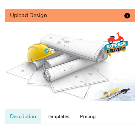
Upload Design
Description
Templates
Pricing