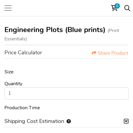
0
Engineering Plots (Blue prints)
(Print
Essentials)
Price Calculator
Share Product
Size
Quantity
Production Time
Shipping Cost Estimation