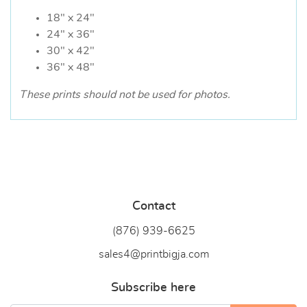
18" x 24"
24" x 36"
30" x 42"
36" x 48"
These prints should not be used for photos.
Contact
(876) 939-6
625
sales4@printbigja.com
Subscribe here