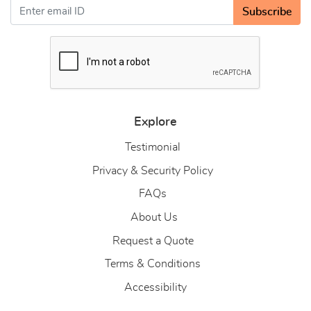
Subscribe
Explore
Testimonial
Privacy & Security Policy
FAQs
About Us
About Us
Request a Quote
Terms & Conditions
Accessibility