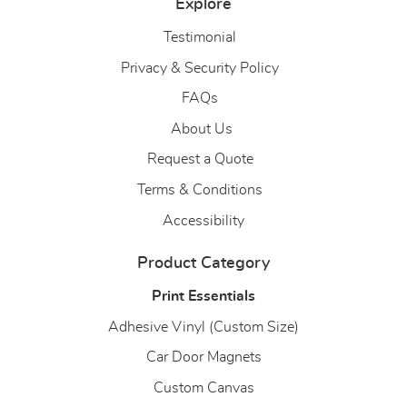
Explore
Testimonial
Privacy & Security Policy
FAQs
About Us
About Us
Request a Quote
Terms & Conditions
Accessibility
Product Category
Print Essentials
Adhesive Vinyl (Custom Size)
Car Door Magnets
Custom Canvas