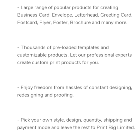
- Large range of popular products for creating
Business Card, Envelope, Letterhead, Greeting Card,
Postcard, Flyer, Poster, Brochure and many more.
- Thousands of pre-loaded templates and
customizable products. Let our professional experts
create custom print products for you.
- Enjoy freedom from hassles of constant designing,
redesigning and proofing.
- Pick your own style, design, quantity, shipping and
payment mode and leave the rest to Print Big Limited.