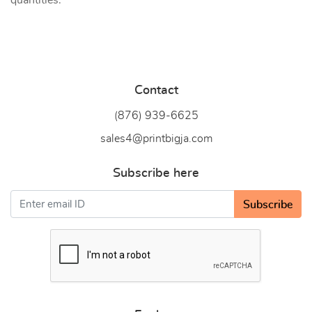
quantities.
Contact
(876) 939-6
625
sales4@printbigja.com
Subscribe here
Subscribe