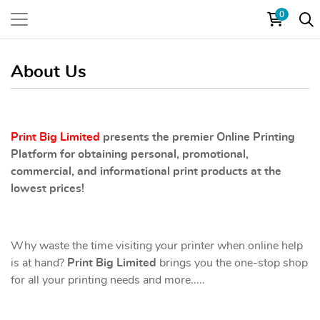
0
About Us
Print Big Limited
presents the premier Online Printing
Platform for obtaining personal, promotional,
commercial, and informational print products at the
lowest prices!
Why waste the time visiting your printer when online help
is at hand?
Print Big Limited
brings you the one-stop shop
for all your printing needs and more.....