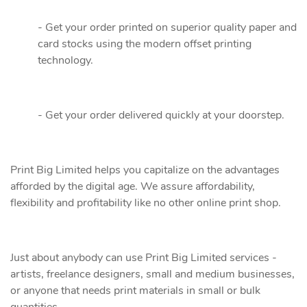
- Get your order printed on superior quality paper and
card stocks using the modern offset printing
technology.
- Get your order delivered quickly at your doorstep.
Print Big Limited helps you capitalize on the advantages
afforded by the digital age. We assure affordability,
flexibility and profitability like no other online print shop.
Just about anybody can use Print Big Limited services -
artists, freelance designers, small and medium businesses,
or anyone that needs print materials in small or bulk