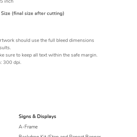
5 inch
ize (final size after cutting)
rtwork should use the full bleed dimensions
sults.
e sure to keep all text within the safe margin.
: 300 dpi.
Signs & Displays
)
A-Frame