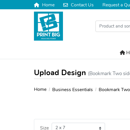
Home
Contact Us
Request a Qu
Home
Contact Us
H
H
Upload Design
(Bookmark Two sid
Home
Business Essentials
Bookmark Two 
Size