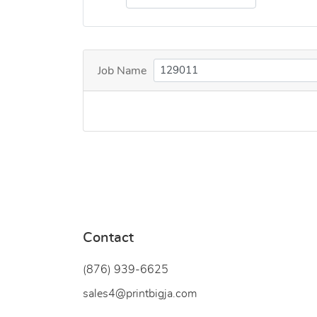
Job Name
Contact
(876) 939-6
625
sales4@printbigja.com