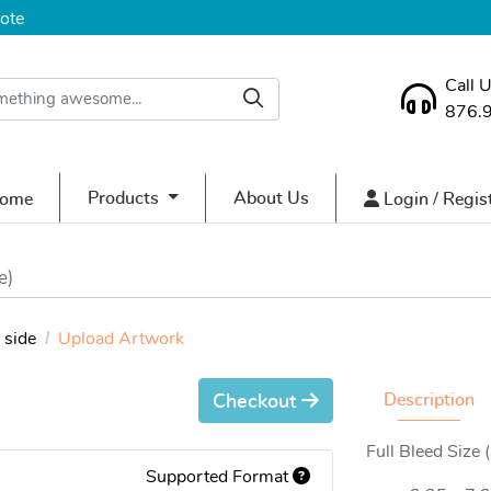
ote
Call 
876.
ome
Login / Regist
Products
About Us
ome
Login / Regis
e)
side
Upload Artwork
Description
Checkout
Full Bleed Size 
Supported Format