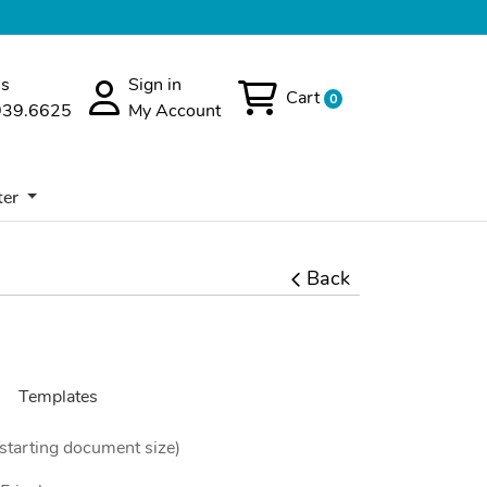
Us
Sign in
Cart
0
939.6625
My Account
er
ter
Back
Templates
(starting document size)