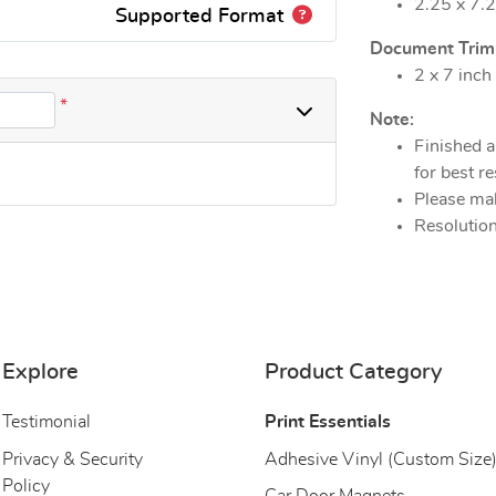
2.25 x 7.2
Supported Format
Document Trim S
2 x 7 inch
*
Note:
Finished a
for best re
Please mak
Resolution
Explore
Product Category
Testimonial
Print Essentials
Privacy & Security
Adhesive Vinyl (Custom Size
Policy