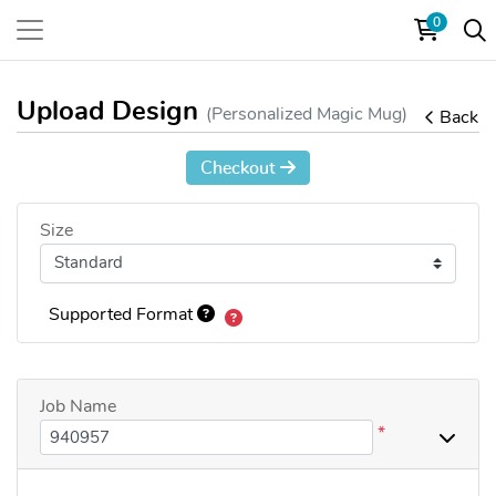
0
Upload Design
(Personalized Magic Mug)
Back
Checkout
Size
Supported Format
Job Name
*