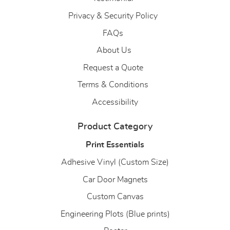
Privacy & Security Policy
FAQs
About Us
About Us
Request a Quote
Terms & Conditions
Accessibility
Product Category
Print Essentials
Adhesive Vinyl (Custom Size)
Car Door Magnets
Custom Canvas
Engineering Plots (Blue prints)