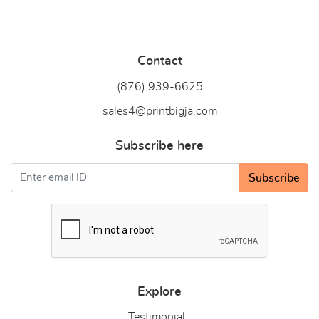
Contact
(876) 939-6
625
sales4@printbigja.com
Subscribe here
Subscribe
Explore
Testimonial