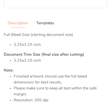
Description
Templates
Full Bleed Size (starting document size)
3.25x3.25 inch
Document Trim Size (final size after cutting)
3.25x3.25 inch
Note:
Finished artwork should use the full bleed
dimensions for best results.
Please make sure to keep all text within the safe
margin.
Resolution: 300 dpi.