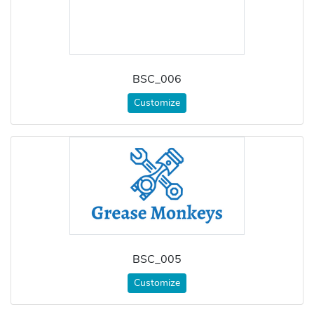
BSC_006
Customize
BSC_005
Customize