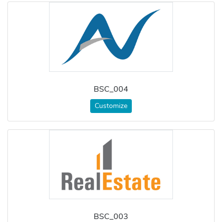
BSC_004
Customize
BSC_003