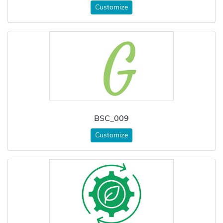
Customize
BSC_009
Customize