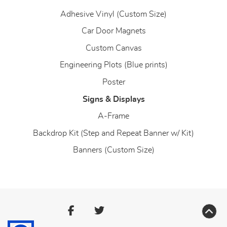
Adhesive Vinyl (Custom Size)
Car Door Magnets
Custom Canvas
Engineering Plots (Blue prints)
Poster
Signs & Displays
A-Frame
Backdrop Kit (Step and Repeat Banner w/ Kit)
Banners (Custom Size)