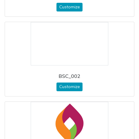
Customize
BSC_002
Customize