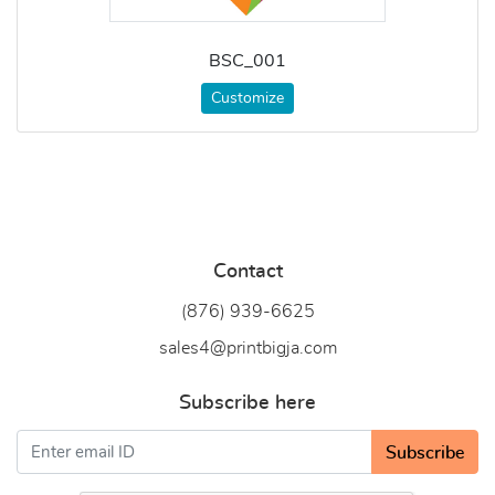
BSC_001
Customize
Contact
(876) 939-6
625
sales4@printbigja.com
Subscribe here
Subscribe