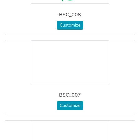
BSC_008
Customize
BSC_007
Customize