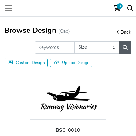
0
Browse Design
(Cap)
Back
Custom Design
Upload Design
BSC_0010