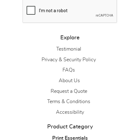
Explore
Testimonial
Privacy & Security Policy
FAQs
About Us
About Us
Request a Quote
Terms & Conditions
Accessibility
Product Category
Print Essentials