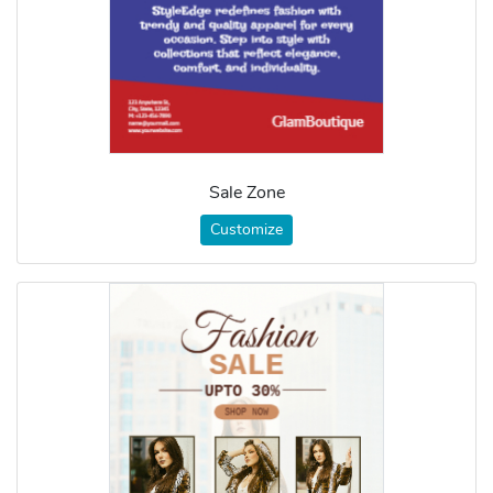
Sale Zone
Customize