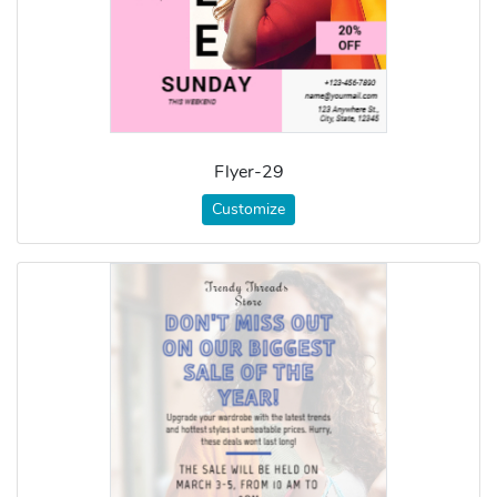
Flyer-29
Customize