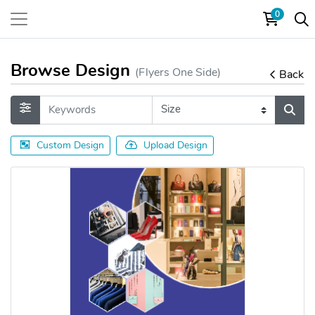
0
Browse Design
(Flyers One Side)
Back
Custom Design
Upload Design