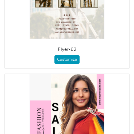
Flyer-62
Customize