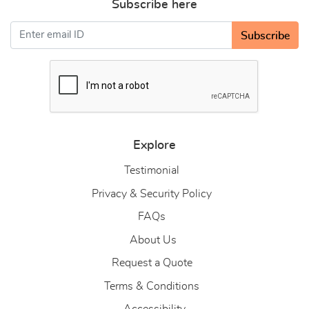
Subscribe here
Subscribe
Explore
Testimonial
Privacy & Security Policy
FAQs
About Us
About Us
Request a Quote
Terms & Conditions