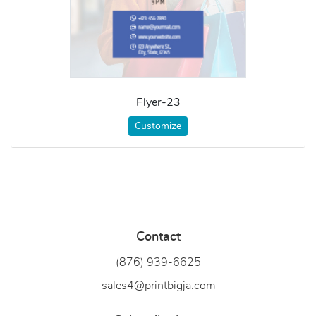
Flyer-23
Customize
Contact
(876) 939-6
625
sales4@printbigja.com