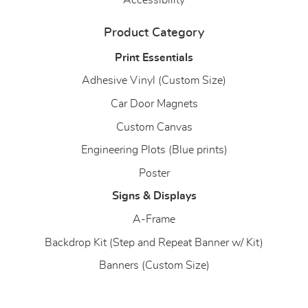
Accessibility
Product Category
Print Essentials
Adhesive Vinyl (Custom Size)
Car Door Magnets
Custom Canvas
Engineering Plots (Blue prints)
Poster
Signs & Displays
A-Frame
Backdrop Kit (Step and Repeat Banner w/ Kit)
Banners (Custom Size)