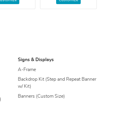
ustomize
Customize
Signs & Displays
)
A-Frame
Backdrop Kit (Step and Repeat Banner
w/ Kit)
Banners (Custom Size)
)