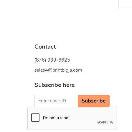
Contact
(876) 939-6
625
sales4@printbigja.com
Subscribe here
Subscribe