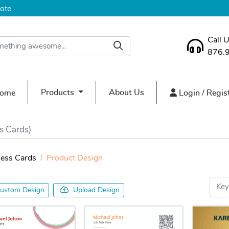
ote
Call 
876.
ome
Login / Regist
Products
About Us
ome
Login / Regis
s Cards)
ness Cards
Product Design
ustom Design
Upload Design