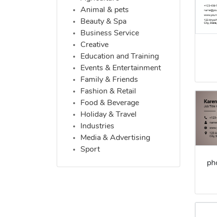
Animal & pets
Beauty & Spa
Business Service
Creative
Education and Training
Events & Entertainment
Family & Friends
Fashion & Retail
Food & Beverage
Holiday & Travel
Industries
Media & Advertising
Sport
ph