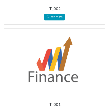
IT_002
Customize
IT_001