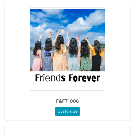
F&FT_006
Customize