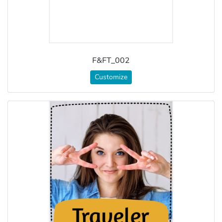
F&FT_002
Customize