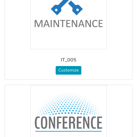
IT_005
Customize