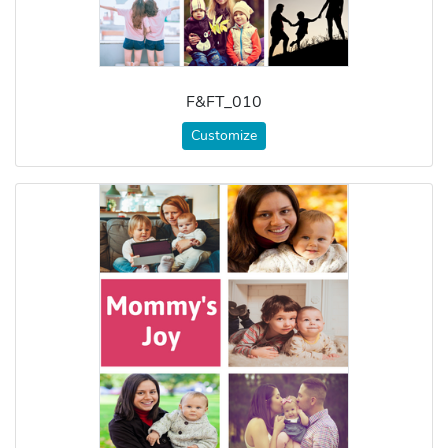
F&FT_010
Customize