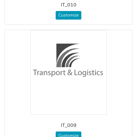
IT_010
Customize
IT_009
Customize