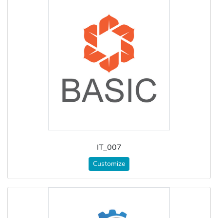
IT_007
Customize