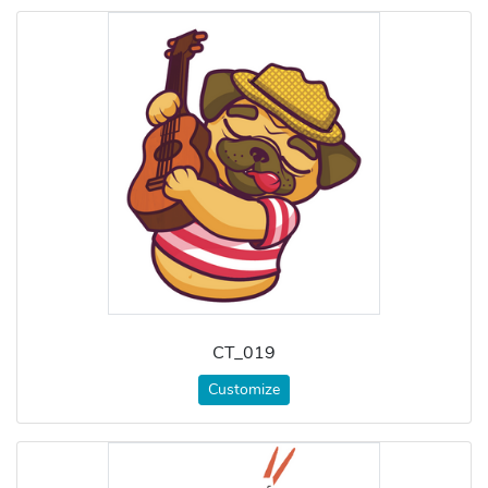
CT_019
Customize