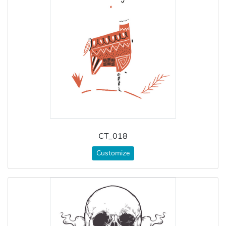
CT_018
Customize