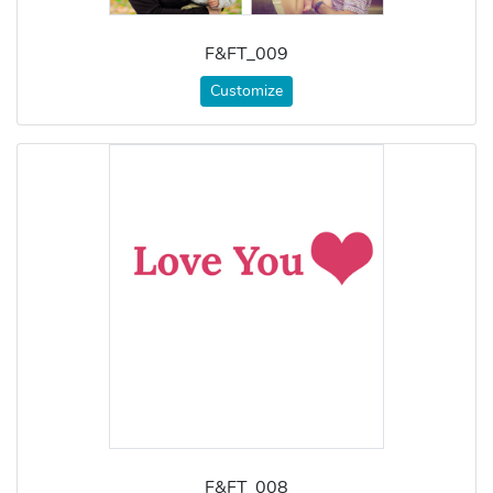
F&FT_009
Customize
F&FT_008