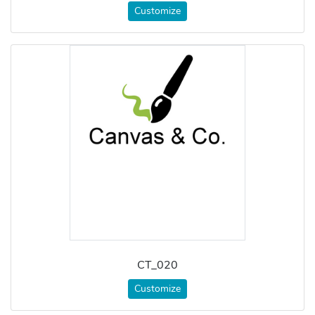
Customize
CT_020
Customize