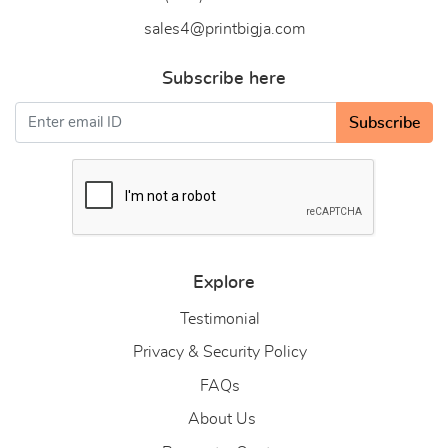
sales4@printbigja.com
Subscribe here
Subscribe
Explore
Testimonial
Privacy & Security Policy
FAQs
About Us
About Us