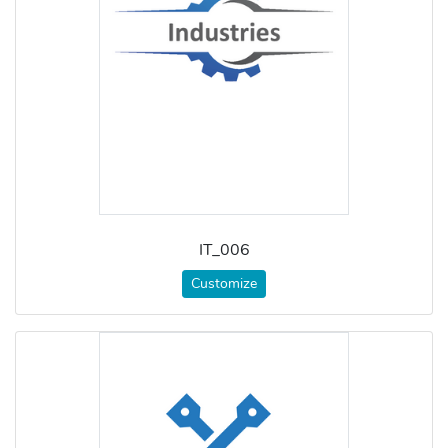
IT_006
Customize