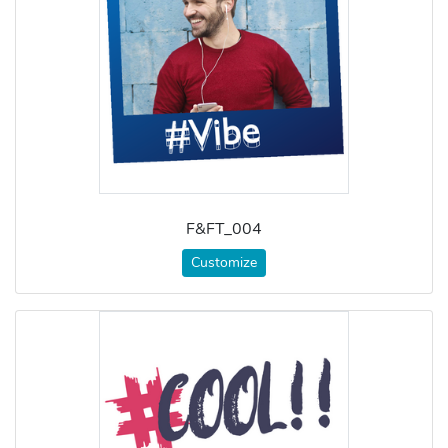
F&FT_004
Customize