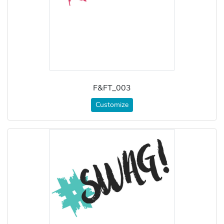
F&FT_003
Customize