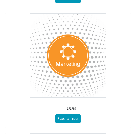
IT_008
Customize