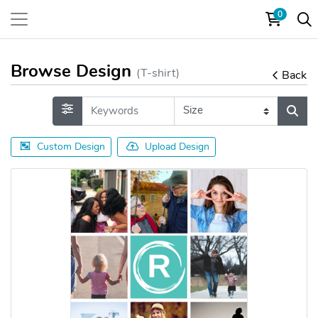
0
Browse Design
(T-shirt)
Back
Custom Design
Upload Design