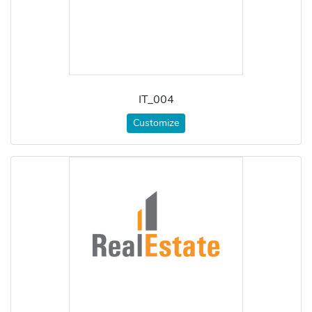
IT_004
Customize