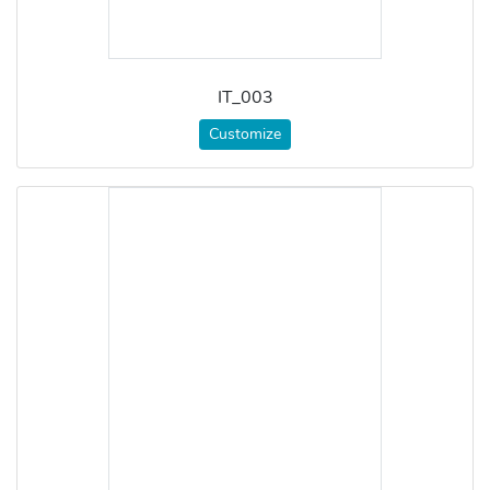
IT_003
Customize