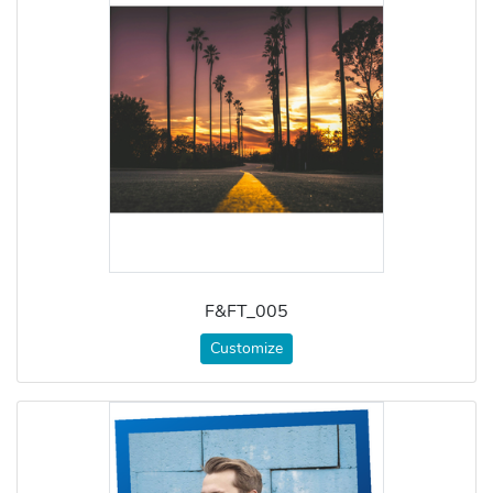
F&FT_005
Customize