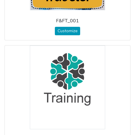
F&FT_001
Customize