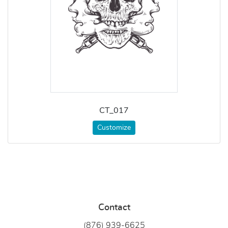
CT_017
Customize
Contact
(876) 939-6
625