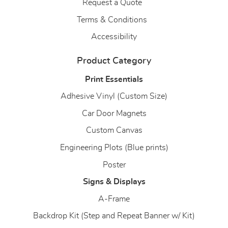
Request a Quote
Terms & Conditions
Accessibility
Product Category
Print Essentials
Adhesive Vinyl (Custom Size)
Car Door Magnets
Custom Canvas
Engineering Plots (Blue prints)
Poster
Signs & Displays
A-Frame
Backdrop Kit (Step and Repeat Banner w/ Kit)