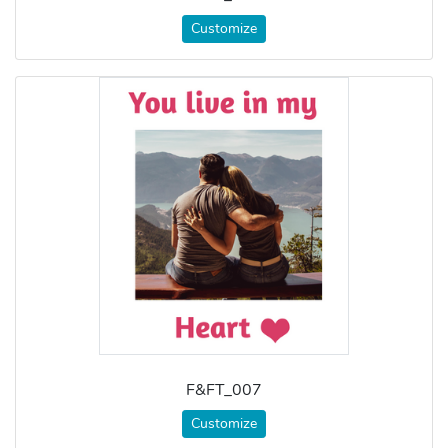
Customize
F&FT_007
Customize