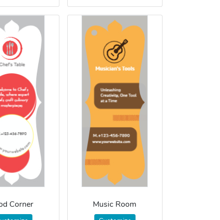
od Corner
Music Room