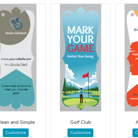
lean and Simple
Golf Club
A
Customize
Customize
C