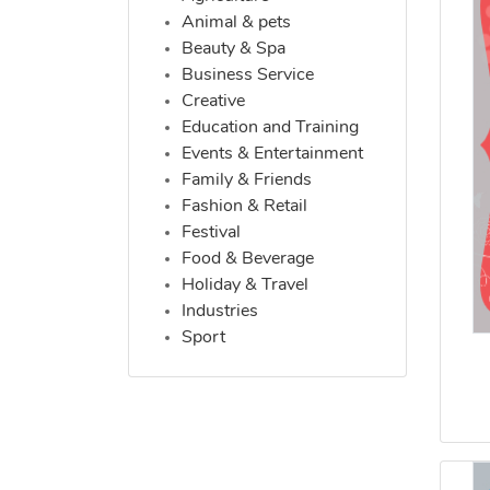
Animal & pets
Beauty & Spa
Business Service
Creative
Education and Training
Events & Entertainment
Family & Friends
Fashion & Retail
Festival
Food & Beverage
Holiday & Travel
Industries
Sport