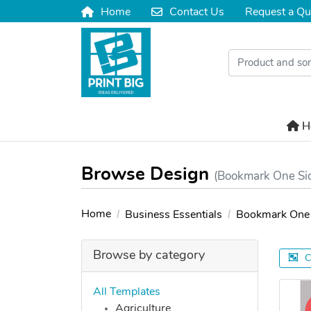
Home
Contact Us
Request a Qu
Home
Contact Us
H
H
Browse Design
(Bookmark One Si
Home
Business Essentials
Bookmark One 
Browse by category
C
All Templates
Agriculture