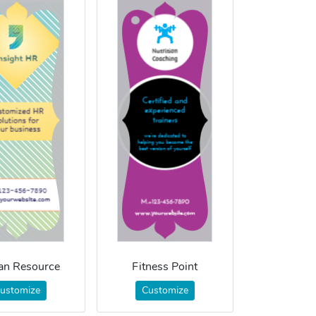
n Resource
Fitness Point
ustomize
Customize