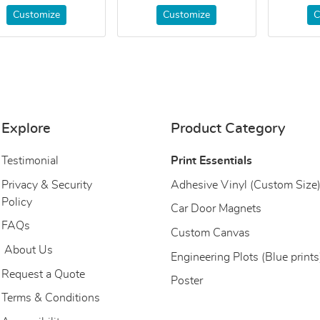
Customize
Customize
C
Explore
Product Category
Testimonial
Print Essentials
Privacy & Security
Adhesive Vinyl (Custom Size
Policy
Car Door Magnets
FAQs
Custom Canvas
About Us
About Us
Engineering Plots (Blue prints
Request a Quote
Poster
Terms & Conditions