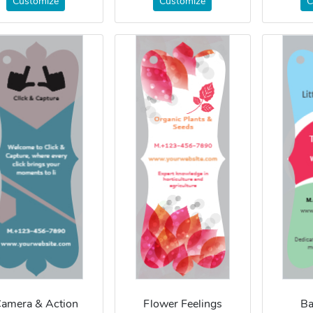
Customize
Customize
C
amera & Action
Flower Feelings
B