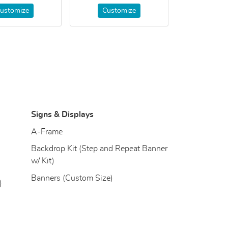
ustomize
Customize
Signs & Displays
)
A-Frame
Backdrop Kit (Step and Repeat Banner
w/ Kit)
Banners (Custom Size)
)