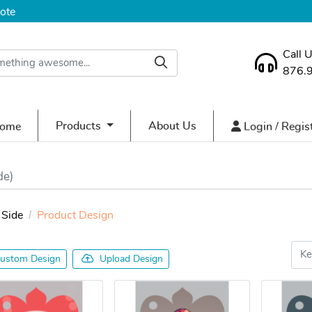
ote
Call 
876.
ome
Login / Regist
Products
About Us
ome
Login / Regis
de)
Side
Product Design
ustom Design
Upload Design