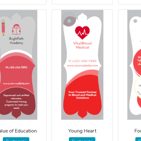
alue of Education
Young Heart
Fo