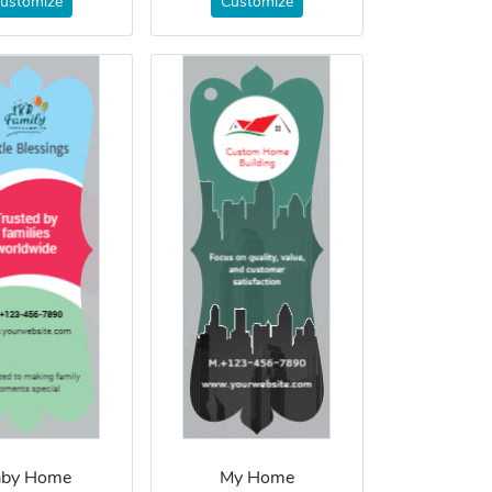
ustomize
Customize
aby Home
My Home