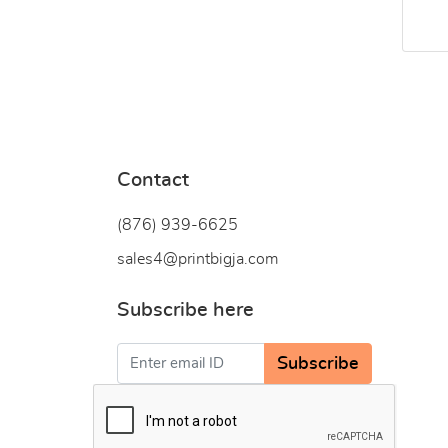
Contact
(876) 939-6
625
sales4@printbigja.com
Subscribe here
Subscribe