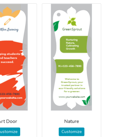
rt Door
Nature
ustomize
Customize