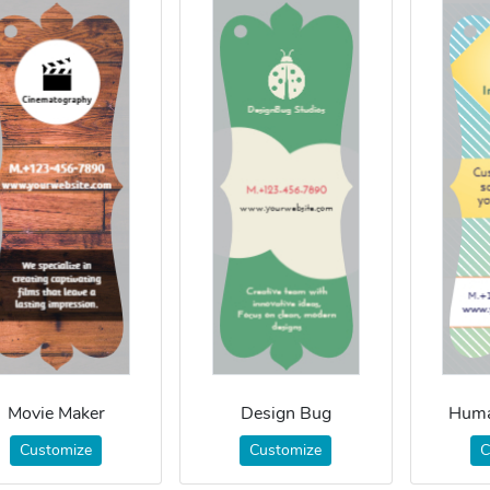
Movie Maker
Design Bug
Huma
Customize
Customize
C