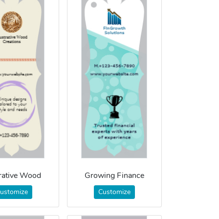
trative Wood
Growing Finance
ustomize
Customize