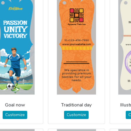
Goal now
Traditional day
Illus
Customize
Customize
C