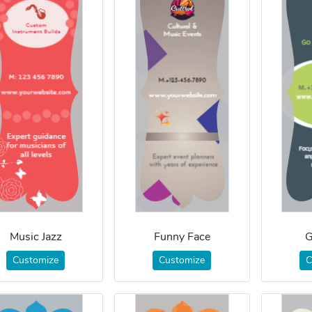
Music Jazz
Funny Face
G
Customize
Customize
C