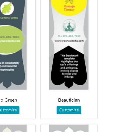
o Green
Beautician
ustomize
Customize