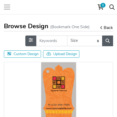
0
Browse Design
(Bookmark One Side)
Back
Custom Design
Upload Design