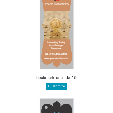
bookmark-oneside-19
Customize