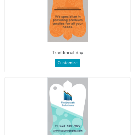
Traditional day
Customize