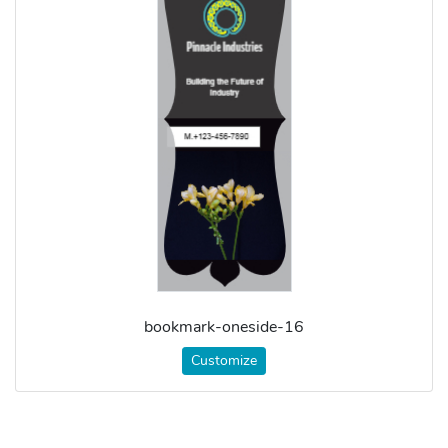
bookmark-oneside-16
Customize