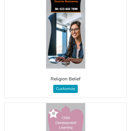
Religion Belief
Customize