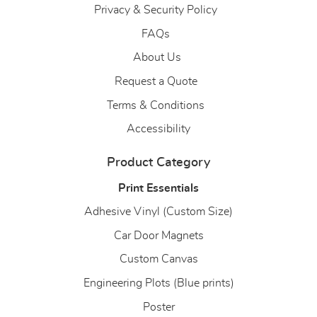
Privacy & Security Policy
FAQs
About Us
About Us
Request a Quote
Terms & Conditions
Accessibility
Product Category
Print Essentials
Adhesive Vinyl (Custom Size)
Car Door Magnets
Custom Canvas
Engineering Plots (Blue prints)
Poster