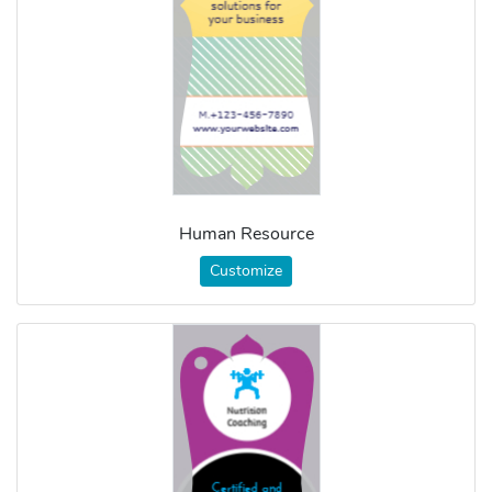
Human Resource
Customize