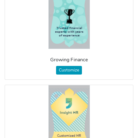
Growing Finance
Customize