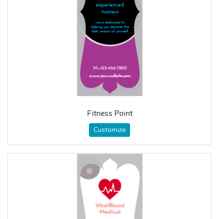
Fitness Point
Customize