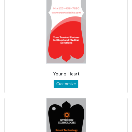
Young Heart
Customize