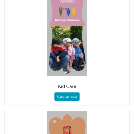
Kid Care
Customize