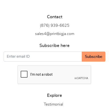
Contact
(876) 939-6
625
sales4@printbigja.com
Subscribe here
Subscribe
Explore
Testimonial