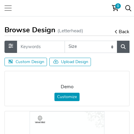
0
Browse Design
(Letterhead)
Back
Custom Design
Upload Design
Demo
Customize