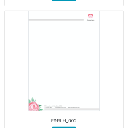
F&RLH_002