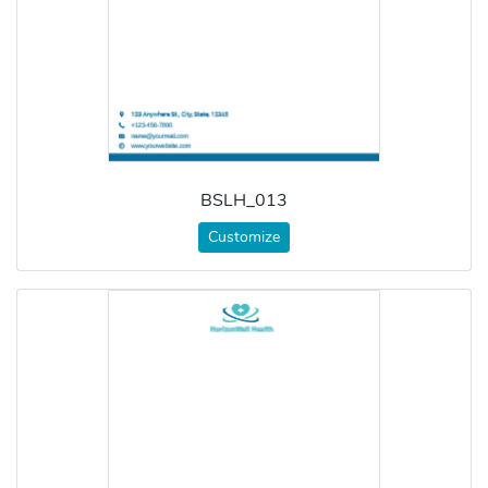
BSLH_013
Customize