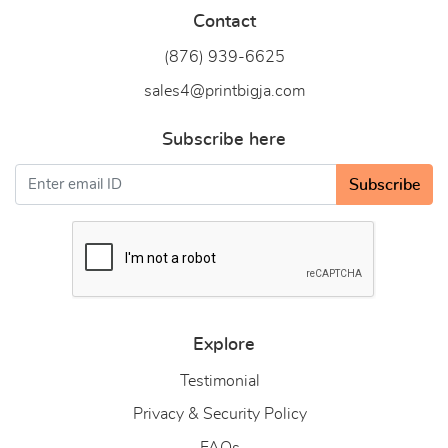
Contact
(876) 939-6
625
sales4@printbigja.com
Subscribe here
Subscribe
Explore
Testimonial
Privacy & Security Policy
FAQs