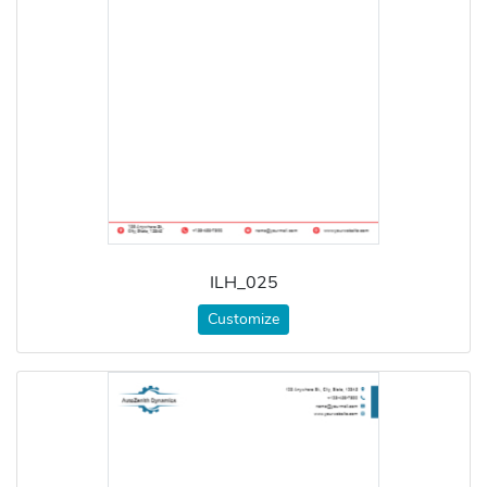
ILH_025
Customize