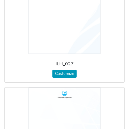
ILH_027
Customize