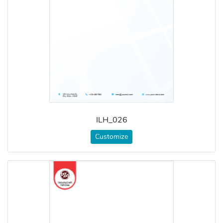
ILH_026
Customize