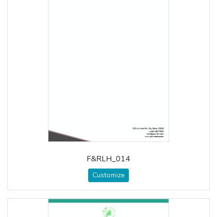
F&RLH_014
Customize