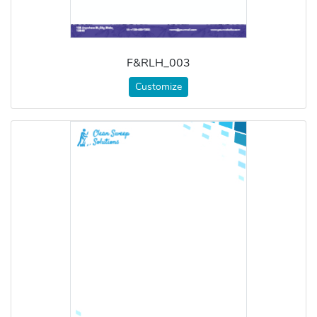
F&RLH_003
Customize