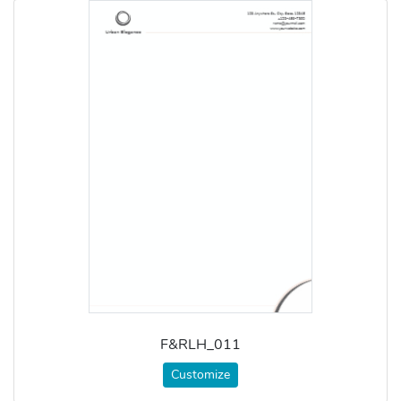
F&RLH_011
Customize