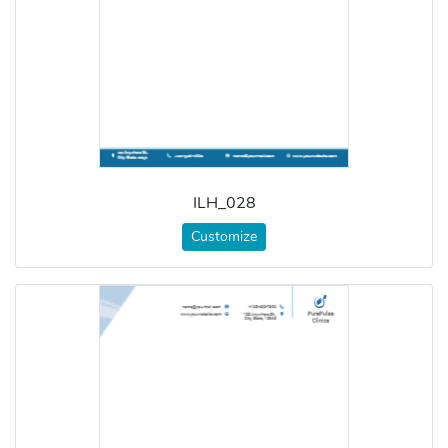
ILH_028
Customize