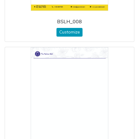
BSLH_008
Customize