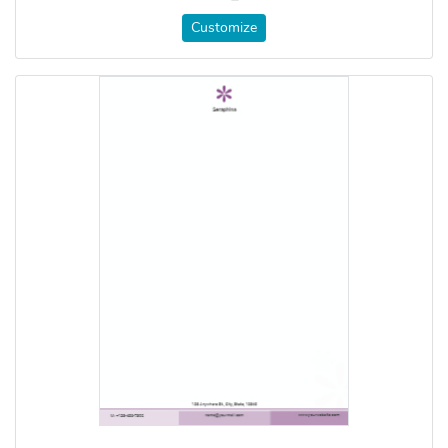
Customize