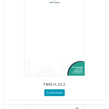
F&RLH_012
Customize