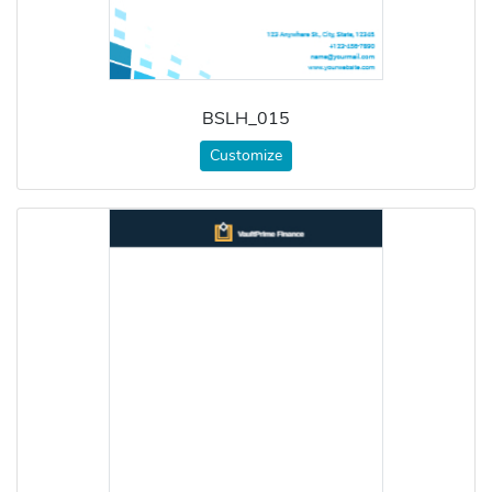
BSLH_015
Customize