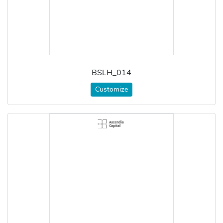
BSLH_014
Customize