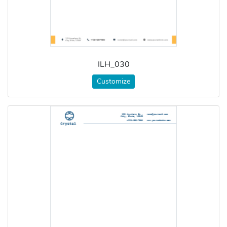
ILH_030
Customize