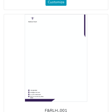
Customize
F&RLH_001