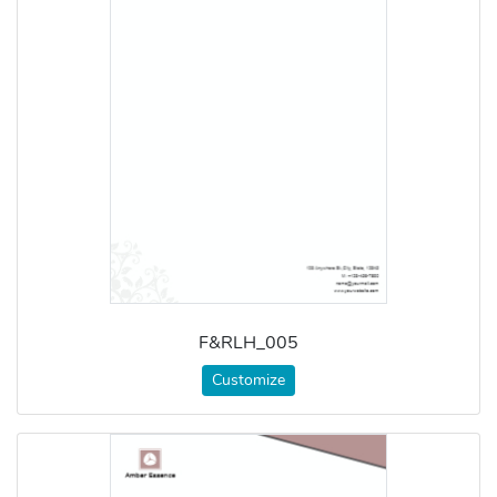
F&RLH_005
Customize