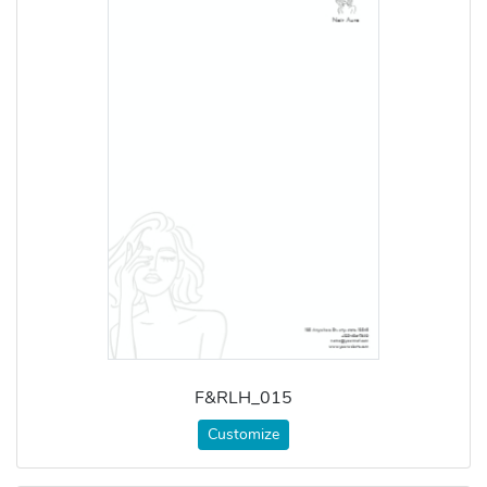
F&RLH_015
Customize