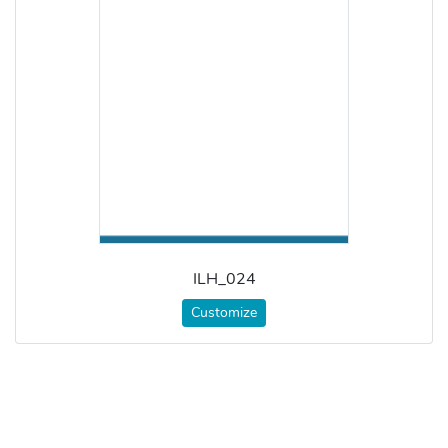
ILH_024
Customize