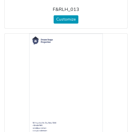
F&RLH_013
Customize