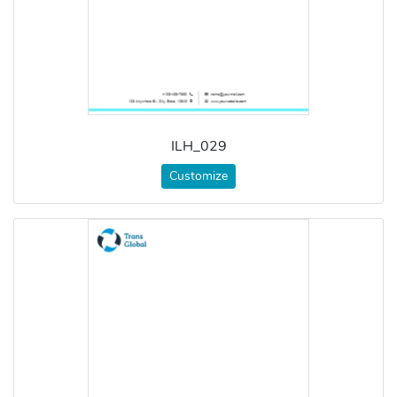
ILH_029
Customize