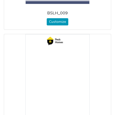
BSLH_009
Customize