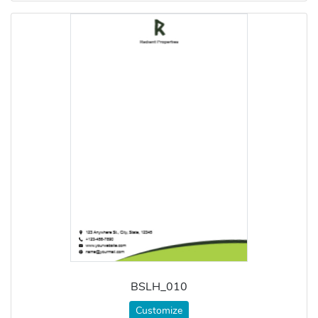
BSLH_010
Customize