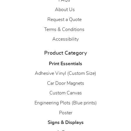
About Us
About Us
Request a Quote
Terms & Conditions
Accessibility
Product Category
Print Essentials
Adhesive Vinyl (Custom Size)
Car Door Magnets
Custom Canvas
Engineering Plots (Blue prints)
Poster
Signs & Displays