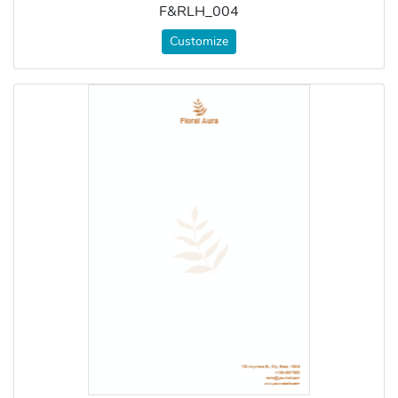
F&RLH_004
Customize