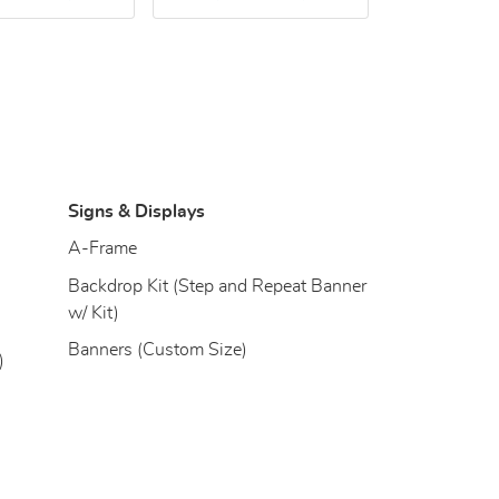
Signs & Displays
)
A-Frame
Backdrop Kit (Step and Repeat Banner
w/ Kit)
Banners (Custom Size)
)