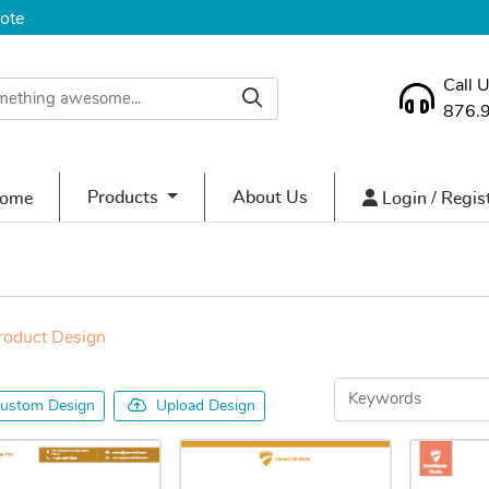
ote
Call 
876.
ome
Login / Regist
Products
About Us
ome
Login / Regis
roduct Design
ustom Design
Upload Design