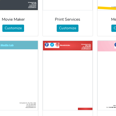
Movie Maker
Print Services
Me
Customize
Customize
C