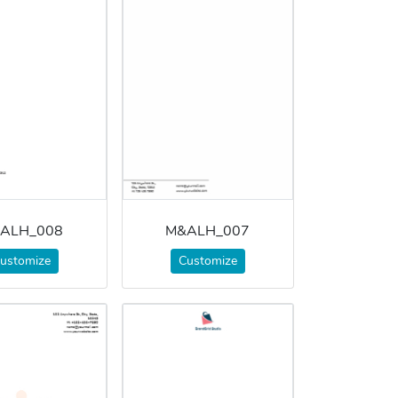
ALH_008
M&ALH_007
ustomize
Customize