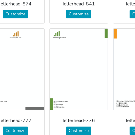
letterhead-874
letterhead-841
let
Customize
Customize
C
letterhead-777
letterhead-776
let
Customize
Customize
C