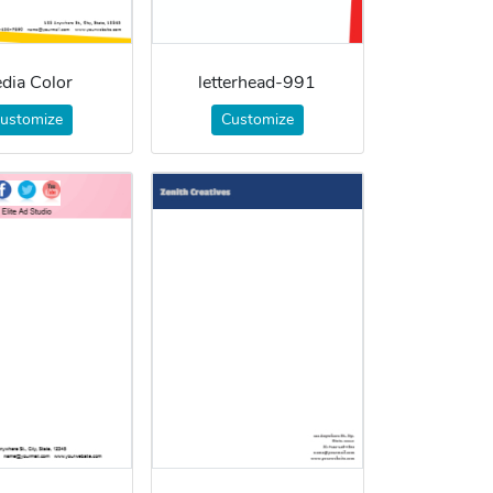
dia Color
letterhead-991
ustomize
Customize