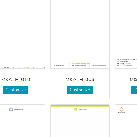
M&ALH_010
M&ALH_009
M&
Customize
Customize
C