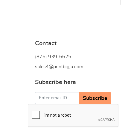
Contact
(876) 939-6
625
sales4@printbigja.com
Subscribe here
Subscribe