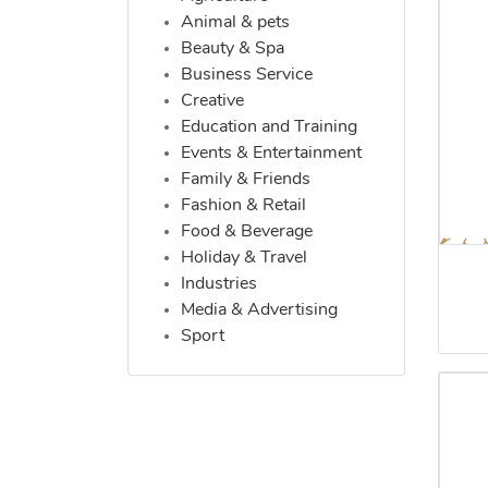
Animal & pets
Beauty & Spa
Business Service
Creative
Education and Training
Events & Entertainment
Family & Friends
Fashion & Retail
Food & Beverage
Holiday & Travel
Industries
Media & Advertising
Sport