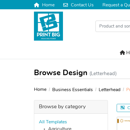
Home
Contact Us
Request a Qu
Home
Contact Us
H
H
Browse Design
(Letterhead)
Home
Business Essentials
Letterhead
P
Browse by category
C
All Templates
Agriculture