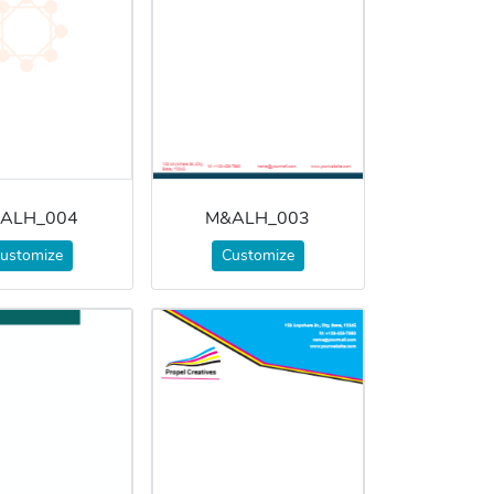
ALH_004
M&ALH_003
ustomize
Customize