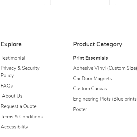
Explore
Product Category
Testimonial
Print Essentials
Privacy & Security
Adhesive Vinyl (Custom Size
Policy
Car Door Magnets
FAQs
Custom Canvas
About Us
About Us
Engineering Plots (Blue prints
Request a Quote
Poster
Terms & Conditions
Accessibility