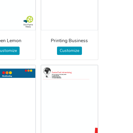
een Lemon
Printing Business
ustomize
Customize