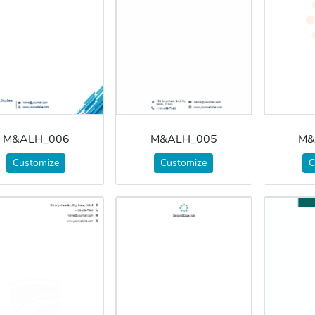
M&ALH_006
M&ALH_005
M&
Customize
Customize
C