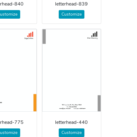
terhead-840
letterhead-839
ustomize
Customize
terhead-775
letterhead-440
ustomize
Customize