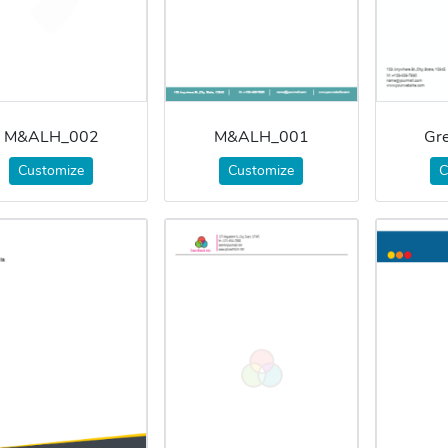
M&ALH_002
M&ALH_001
Gr
Customize
Customize
C