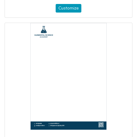
Customize