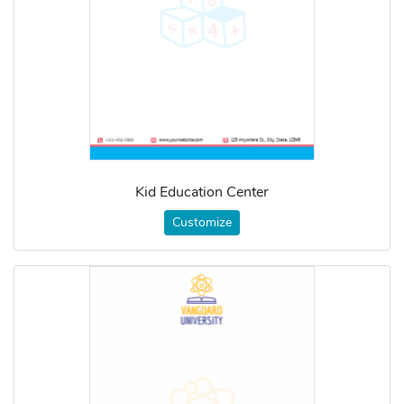
Kid Education Center
Customize