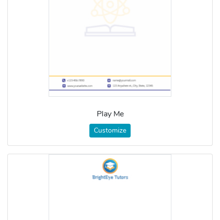
Play Me
Customize