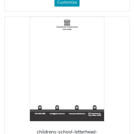
Customize
childrens-school-letterhead-