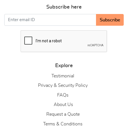
Subscribe here
Subscribe
Explore
Testimonial
Privacy & Security Policy
FAQs
About Us
About Us
Request a Quote
Terms & Conditions