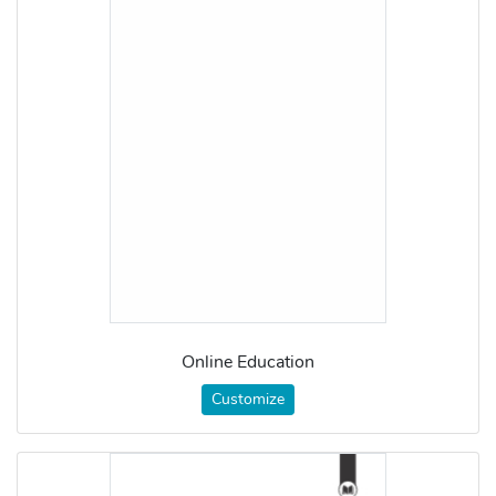
Online Education
Customize