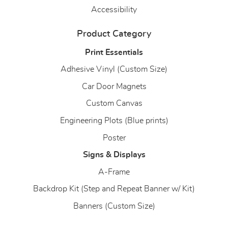
Accessibility
Product Category
Print Essentials
Adhesive Vinyl (Custom Size)
Car Door Magnets
Custom Canvas
Engineering Plots (Blue prints)
Poster
Signs & Displays
A-Frame
Backdrop Kit (Step and Repeat Banner w/ Kit)
Banners (Custom Size)