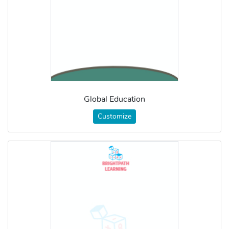
Global Education
Customize