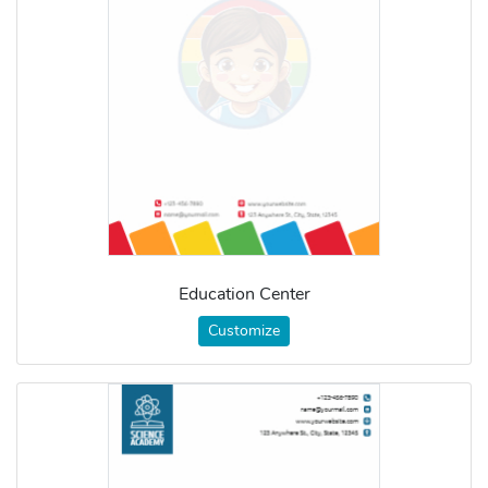
Education Center
Customize