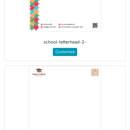
school-letterhead-2-
Customize