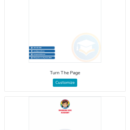
Turn The Page
Customize