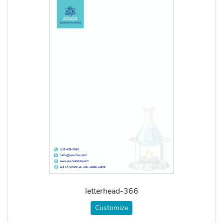
letterhead-366
Customize