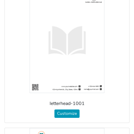
letterhead-1001
Customize