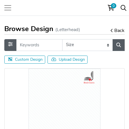
0
Browse Design
(Letterhead)
Back
Custom Design
Upload Design