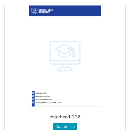
letterhead-336
Customize