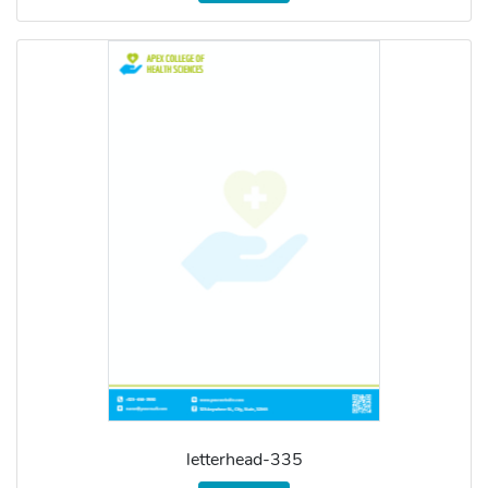
letterhead-335