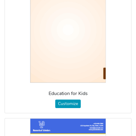
Education for Kids
Customize