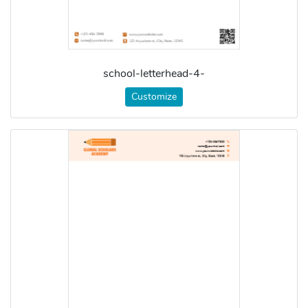
school-letterhead-4-
Customize