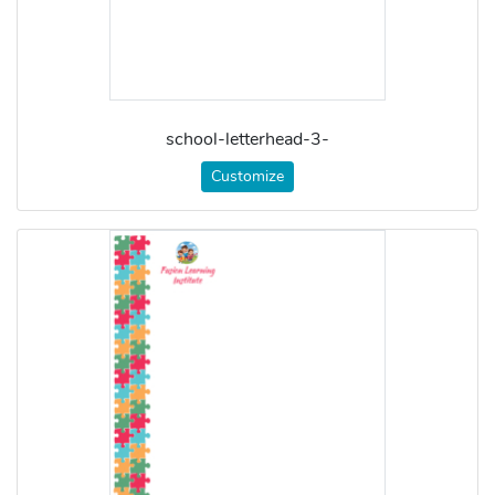
school-letterhead-3-
Customize