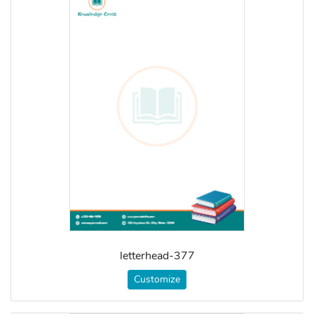
letterhead-377
Customize