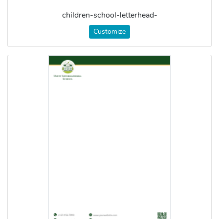
children-school-letterhead-
Customize