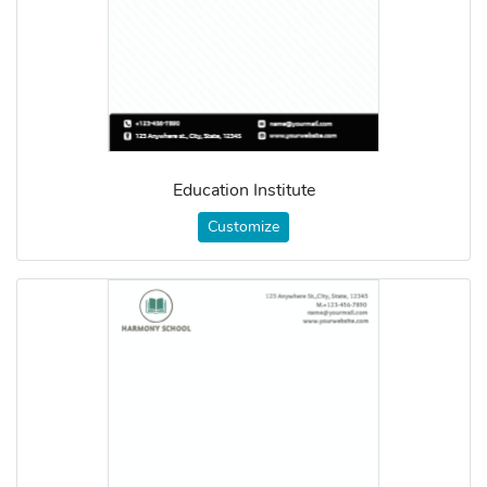
Education Institute
Customize