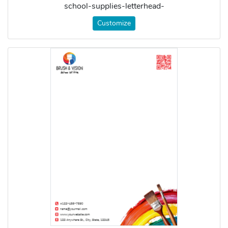
school-supplies-letterhead-
Customize