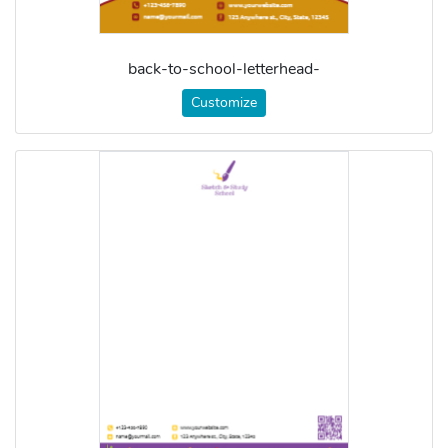
back-to-school-letterhead-
Customize