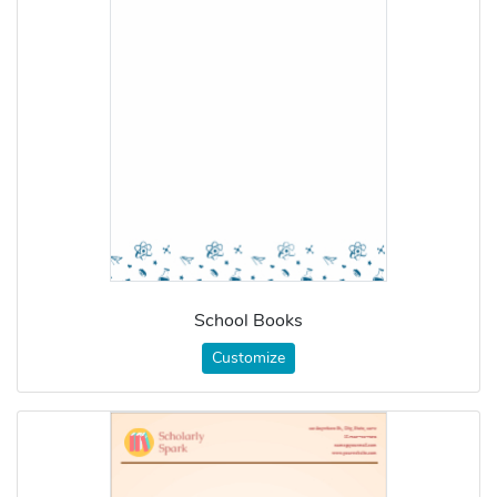
School Books
Customize