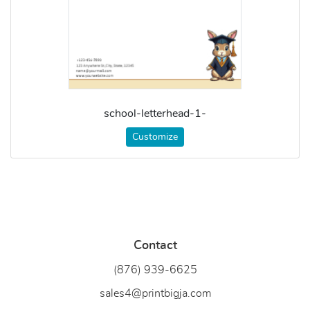
school-letterhead-1-
Customize
Contact
(876) 939-6
625
sales4@printbigja.com