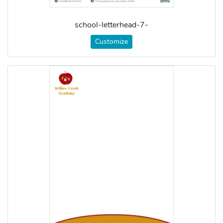
school-letterhead-7-
Customize