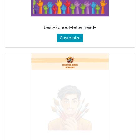
best-school-letterhead-
Customize