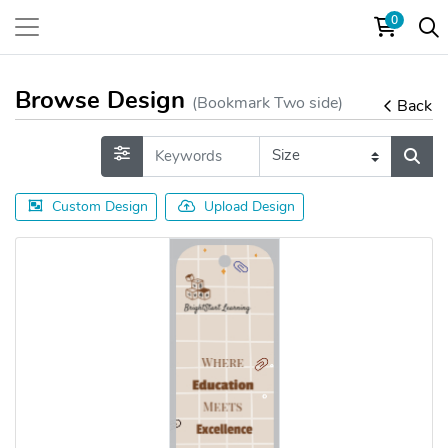
0
Browse Design
(Bookmark Two side)
Back
Custom Design
Upload Design