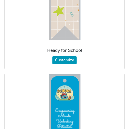
Ready for School
Customize