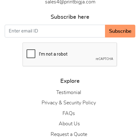
sales4@printbigja.com
Subscribe here
Subscribe
Explore
Testimonial
Privacy & Security Policy
FAQs
About Us
About Us
Request a Quote