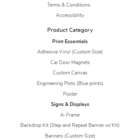
Terms & Conditions
Accessibility
Product Category
Print Essentials
Adhesive Vinyl (Custom Size)
Car Door Magnets
Custom Canvas
Engineering Plots (Blue prints)
Poster
Signs & Displays
A-Frame
Backdrop Kit (Step and Repeat Banner w/ Kit)
Banners (Custom Size)