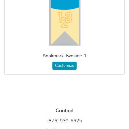
Bookmark-twoside-1
Customize
Contact
(876) 939-6
625