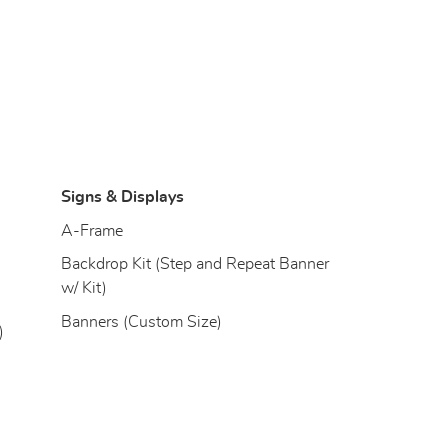
Signs & Displays
)
A-Frame
Backdrop Kit (Step and Repeat Banner
w/ Kit)
Banners (Custom Size)
)