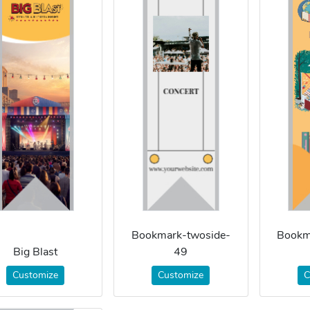
Bookmark-twoside-
Bookm
Big Blast
49
Customize
Customize
C