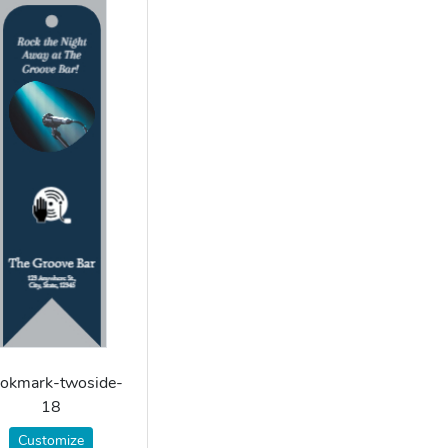
okmark-twoside-
18
Customize