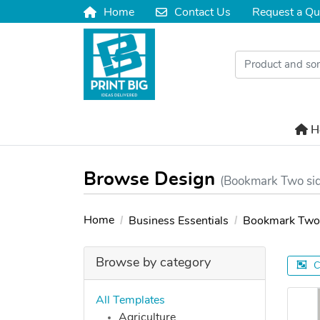
Home
Contact Us
Request a Qu
Home
Contact Us
H
H
Browse Design
(Bookmark Two si
Home
Business Essentials
Bookmark Two 
Browse by category
C
All Templates
Agriculture