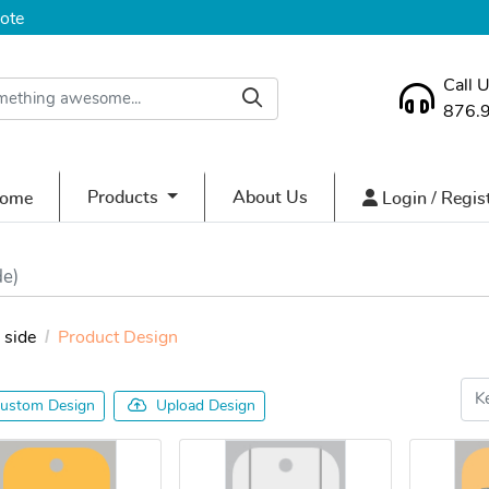
ote
Call 
876.
ome
Login / Regist
Products
About Us
ome
Login / Regis
de)
side
Product Design
ustom Design
Upload Design