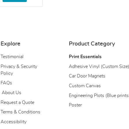
Explore
Product Category
Testimonial
Print Essentials
Privacy & Security
Adhesive Vinyl (Custom Size
Policy
Car Door Magnets
FAQs
Custom Canvas
About Us
About Us
Engineering Plots (Blue prints
Request a Quote
Poster
Terms & Conditions
Accessibility