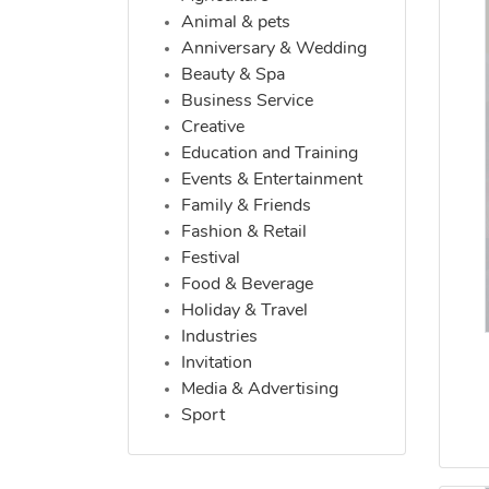
Animal & pets
Anniversary & Wedding
Beauty & Spa
Business Service
Creative
Education and Training
Events & Entertainment
Family & Friends
Fashion & Retail
Festival
Food & Beverage
Holiday & Travel
Industries
Invitation
Media & Advertising
Sport