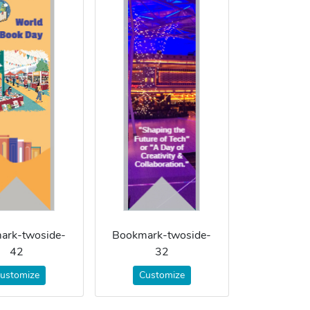
ark-twoside-
Bookmark-twoside-
42
32
ustomize
Customize