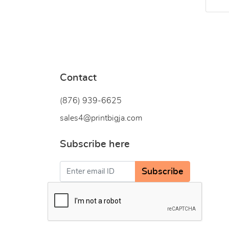
Contact
(876) 939-6
625
sales4@printbigja.com
Subscribe here
Subscribe