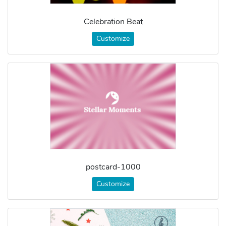
Celebration Beat
Customize
postcard-1000
Customize