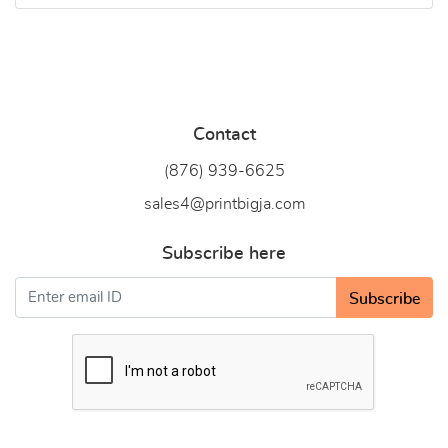
Contact
(876) 939-6
625
sales4@printbigja.com
Subscribe here
Subscribe