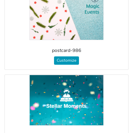
postcard-986
Customize