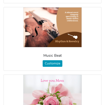
Music Beat
Customize