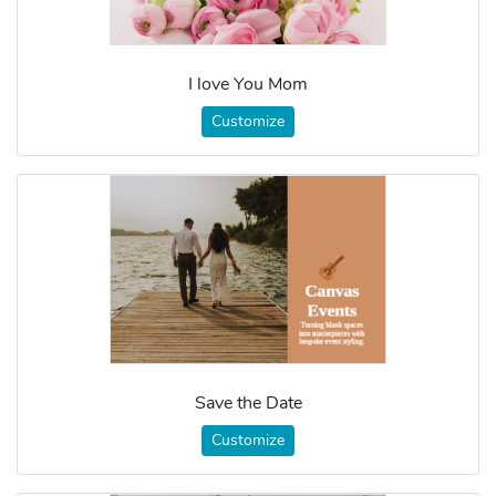
I love You Mom
Customize
Save the Date
Customize