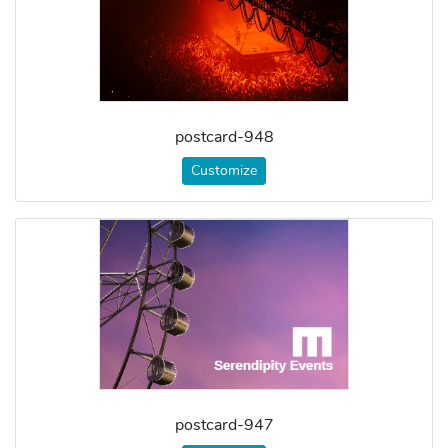
postcard-948
Customize
postcard-947