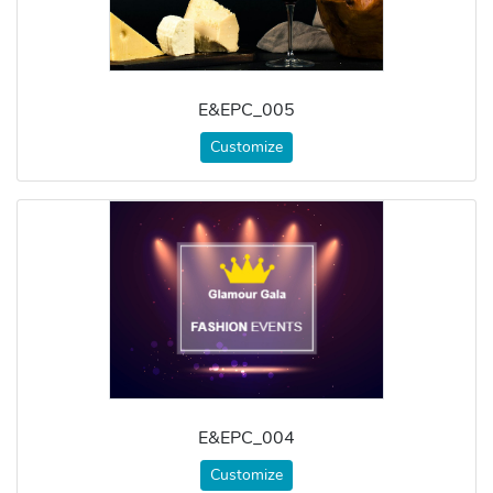
E&EPC_005
Customize
E&EPC_004
Customize