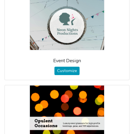
Event Design
Customize