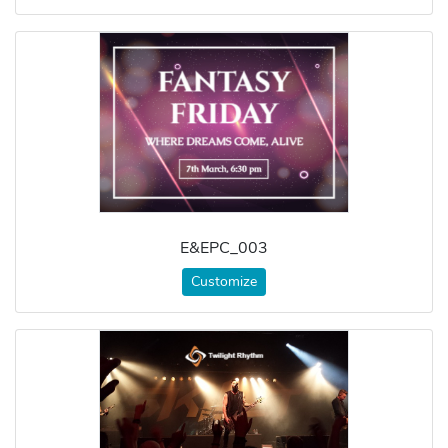
E&EPC_003
Customize