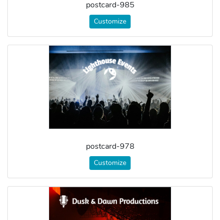
postcard-985
Customize
postcard-978
Customize