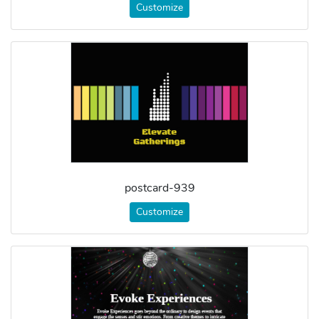
Customize
postcard-939
Customize