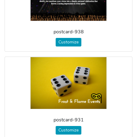
postcard-938
Customize
postcard-931
Customize