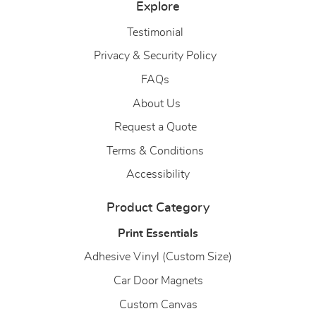
Explore
Testimonial
Privacy & Security Policy
FAQs
About Us
About Us
Request a Quote
Terms & Conditions
Accessibility
Product Category
Print Essentials
Adhesive Vinyl (Custom Size)
Car Door Magnets
Custom Canvas