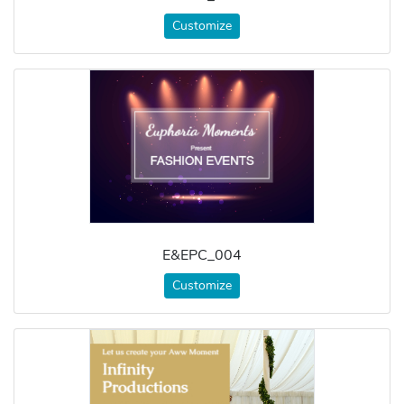
Customize
E&EPC_004
Customize