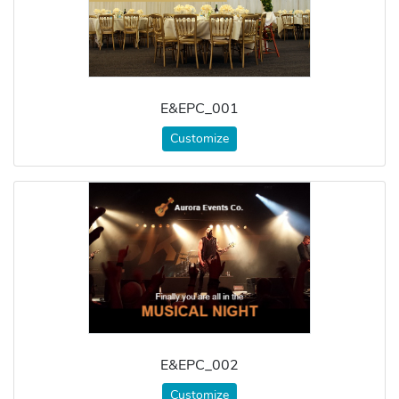
E&EPC_001
Customize
E&EPC_002
Customize