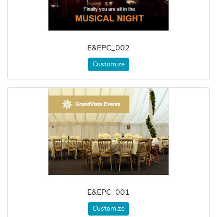
E&EPC_002
Customize
E&EPC_001
Customize