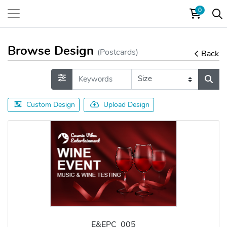
0
Browse Design
(Postcards)
Back
Custom Design
Upload Design
E&EPC_005