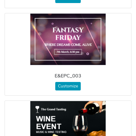
E&EPC_003
Customize