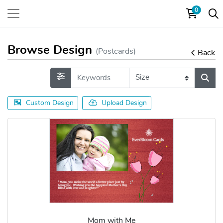
0
Browse Design
(Postcards)
Back
Custom Design
Upload Design
Mom with Me