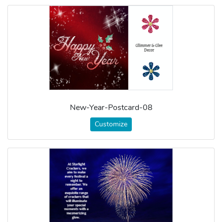
New-Year-Postcard-08
Customize