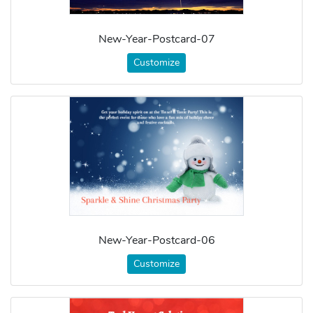
New-Year-Postcard-07
Customize
New-Year-Postcard-06
Customize