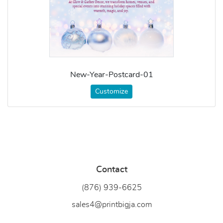
New-Year-Postcard-01
Customize
Contact
(876) 939-6
625
sales4@printbigja.com