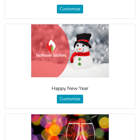
Customize
Happy New Year
Customize