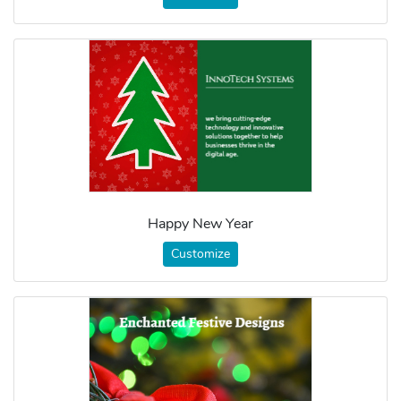
Happy New Year
Customize