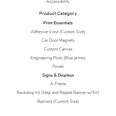
Accessibility
Product Category
Print Essentials
Adhesive Vinyl (Custom Size)
Car Door Magnets
Custom Canvas
Engineering Plots (Blue prints)
Poster
Signs & Displays
A-Frame
Backdrop Kit (Step and Repeat Banner w/ Kit)
Banners (Custom Size)