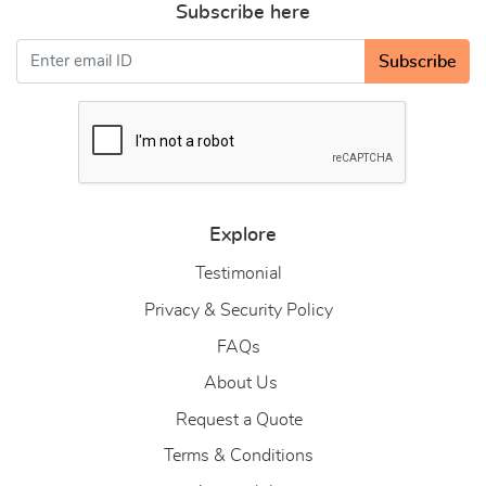
Subscribe here
Subscribe
Explore
Testimonial
Privacy & Security Policy
FAQs
About Us
About Us
Request a Quote
Terms & Conditions