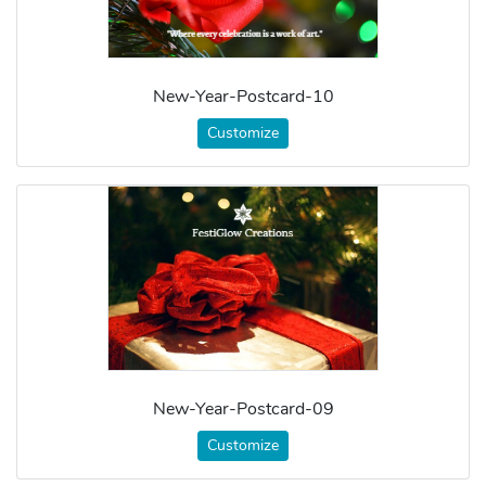
New-Year-Postcard-10
Customize
New-Year-Postcard-09
Customize