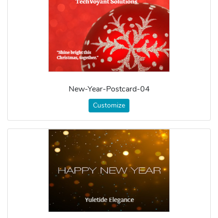
New-Year-Postcard-04
Customize