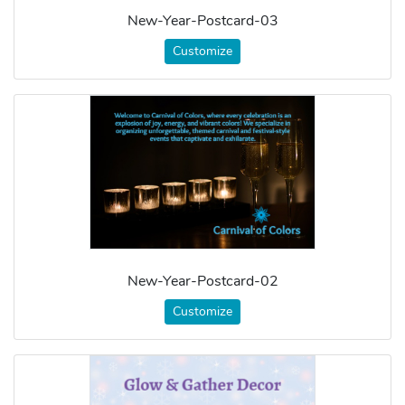
New-Year-Postcard-03
Customize
New-Year-Postcard-02
Customize