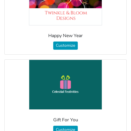
Happy New Year
Customize
Gift For You
Customize