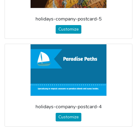
holidays-company-postcard-5
Customize
holidays-company-postcard-4
Customize