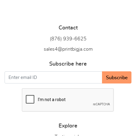
Contact
(876) 939-6
625
sales4@printbigja.com
Subscribe here
Subscribe
Explore