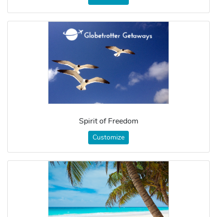
Spirit of Freedom
Customize