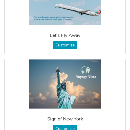
Let's Fly Away
Customize
Sign of New York
Customize