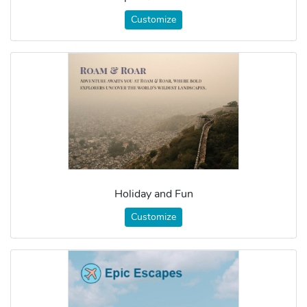
Customize
Holiday and Fun
Customize