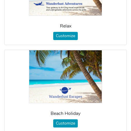
Relax
Customize
Beach Holiday
Customize