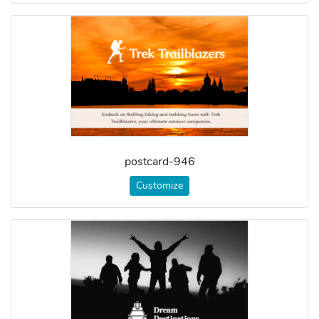
postcard-946
Customize