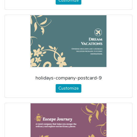
Customize
holidays-company-postcard-9
Customize