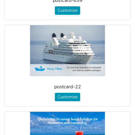
postcard-639
Customize
postcard-22
Customize