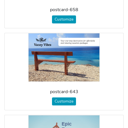
postcard-658
Customize
postcard-643
Customize