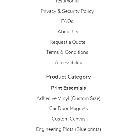
Testimonial
Privacy & Security Policy
FAQs
About Us
About Us
Request a Quote
Terms & Conditions
Accessibility
Product Category
Print Essentials
Adhesive Vinyl (Custom Size)
Car Door Magnets
Custom Canvas
Engineering Plots (Blue prints)