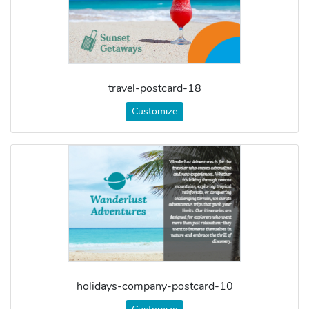
travel-postcard-18
Customize
holidays-company-postcard-10