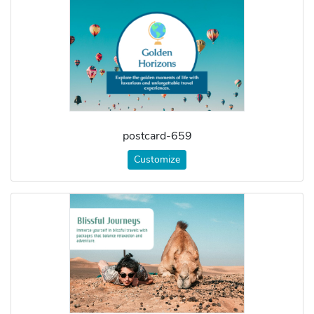
postcard-659
Customize