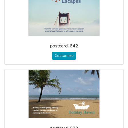
postcard-642
Customize