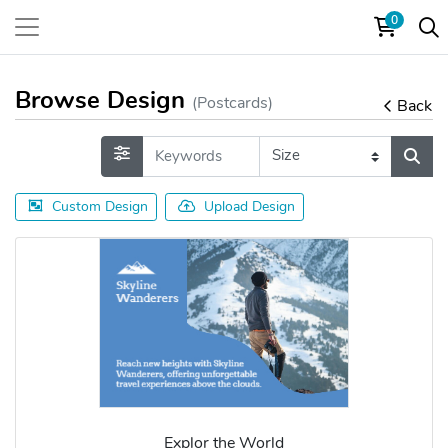
0
Browse Design
(Postcards)
Back
Custom Design
Upload Design
Explor the World