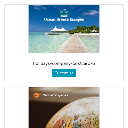
holidays-company-postcard-6
Customize