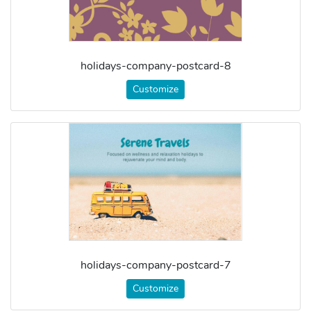
holidays-company-postcard-8
Customize
holidays-company-postcard-7
Customize