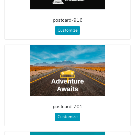
postcard-916
Customize
postcard-701
Customize